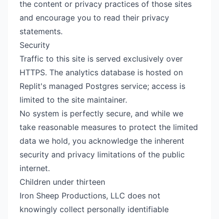
the content or privacy practices of those sites
and encourage you to read their privacy
statements.
Security
Traffic to this site is served exclusively over
HTTPS. The analytics database is hosted on
Replit's managed Postgres service; access is
limited to the site maintainer.
No system is perfectly secure, and while we
take reasonable measures to protect the limited
data we hold, you acknowledge the inherent
security and privacy limitations of the public
internet.
Children under thirteen
Iron Sheep Productions, LLC does not
knowingly collect personally identifiable