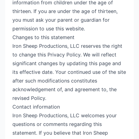
information from children under the age of
thirteen. If you are under the age of thirteen,
you must ask your parent or guardian for
permission to use this website.
Changes to this statement
Iron Sheep Productions, LLC reserves the right
to change this Privacy Policy. We will reflect
significant changes by updating this page and
its effective date. Your continued use of the site
after such modifications constitutes
acknowledgement of, and agreement to, the
revised Policy.
Contact information
Iron Sheep Productions, LLC welcomes your
questions or comments regarding this
statement. If you believe that Iron Sheep