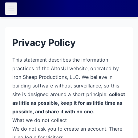
Privacy Policy
This statement describes the information
practices of the AltosUI website, operated by
Iron Sheep Productions, LLC. We believe in
building software without surveillance, so this
site is designed around a short principle:
collect
as little as possible, keep it for as little time as
possible, and share it with no one.
What we do not collect
We do not ask you to create an account. There
is no login for visitors.