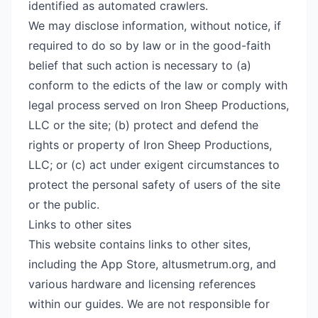
identified as automated crawlers.
We may disclose information, without notice, if
required to do so by law or in the good-faith
belief that such action is necessary to (a)
conform to the edicts of the law or comply with
legal process served on Iron Sheep Productions,
LLC or the site; (b) protect and defend the
rights or property of Iron Sheep Productions,
LLC; or (c) act under exigent circumstances to
protect the personal safety of users of the site
or the public.
Links to other sites
This website contains links to other sites,
including the App Store, altusmetrum.org, and
various hardware and licensing references
within our guides. We are not responsible for