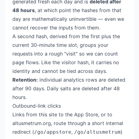
generated fresh each day and is
deleted after
48 hours
, at which point the hashes from that
day are mathematically uninvertible — even we
cannot recover the inputs from them.
A second hash, derived from the first plus the
current 30-minute time slot, groups your
requests into a rough "visit" so we can count
page flows. Like the visitor hash, it carries no
identity and cannot be tied across days.
Retention:
individual analytics rows are deleted
after 90 days. Daily salts are deleted after 48
hours.
Outbound-link clicks
Links from this site to the App Store, or to
altusmetrum.org
, route through a short internal
redirect (
,
)
/go/appstore
/go/altusmetrum