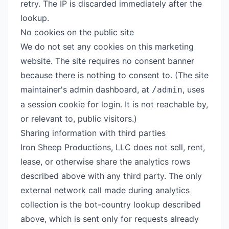
retry. The IP is discarded immediately after the
lookup.
No cookies on the public site
We do not set any cookies on this marketing
website. The site requires no consent banner
because there is nothing to consent to. (The site
maintainer's admin dashboard, at
, uses
/admin
a session cookie for login. It is not reachable by,
or relevant to, public visitors.)
Sharing information with third parties
Iron Sheep Productions, LLC does not sell, rent,
lease, or otherwise share the analytics rows
described above with any third party. The only
external network call made during analytics
collection is the bot-country lookup described
above, which is sent only for requests already