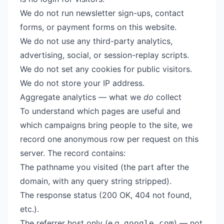
We do not run newsletter sign-ups, contact
forms, or payment forms on this website.
We do not use any third-party analytics,
advertising, social, or session-replay scripts.
We do not set any cookies for public visitors.
We do not store your IP address.
Aggregate analytics — what we
do
collect
To understand which pages are useful and
which campaigns bring people to the site, we
record one anonymous row per request on this
server. The record contains:
The pathname you visited (the part after the
domain, with any query string stripped).
The response status (200 OK, 404 not found,
etc.).
The referrer host only (e.g.
) — not
google.com