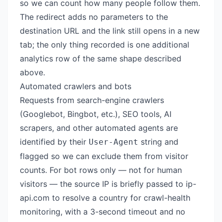
so we can count how many people follow them.
The redirect adds no parameters to the
destination URL and the link still opens in a new
tab; the only thing recorded is one additional
analytics row of the same shape described
above.
Automated crawlers and bots
Requests from search-engine crawlers
(Googlebot, Bingbot, etc.), SEO tools, AI
scrapers, and other automated agents are
identified by their
string and
User-Agent
flagged so we can exclude them from visitor
counts. For bot rows only — not for human
visitors — the source IP is briefly passed to
ip-
api.com
to resolve a country for crawl-health
monitoring, with a 3-second timeout and no