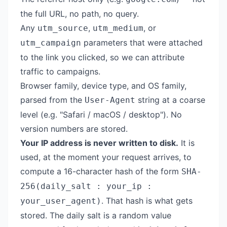
the full URL, no path, no query.
Any
,
, or
utm_source
utm_medium
parameters that were attached
utm_campaign
to the link you clicked, so we can attribute
traffic to campaigns.
Browser family, device type, and OS family,
parsed from the
string at a coarse
User-Agent
level (e.g. "Safari / macOS / desktop"). No
version numbers are stored.
Your IP address is never written to disk.
It is
used, at the moment your request arrives, to
compute a 16-character hash of the form
SHA-
256(daily_salt : your_ip :
. That hash is what gets
your_user_agent)
stored. The daily salt is a random value