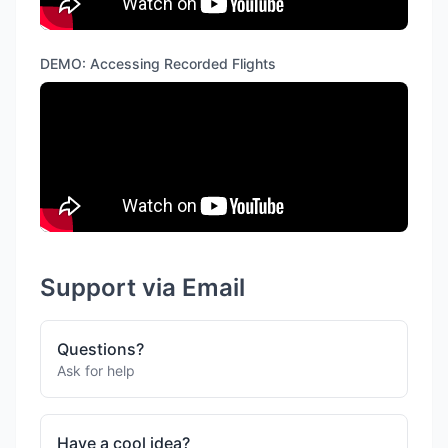
DEMO: Accessing Recorded Flights
Support via Email
Questions?
Ask for help
Have a cool idea?