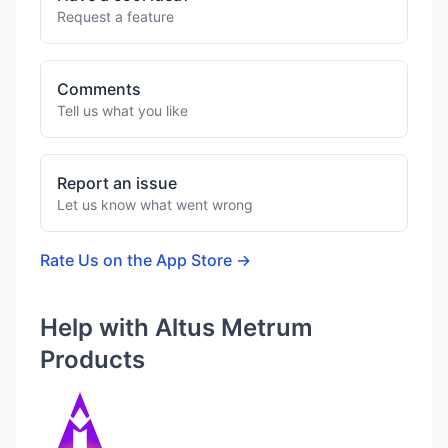
Request a feature
Comments
Tell us what you like
Report an issue
Let us know what went wrong
Rate Us on the App Store →
Help with Altus Metrum
Products