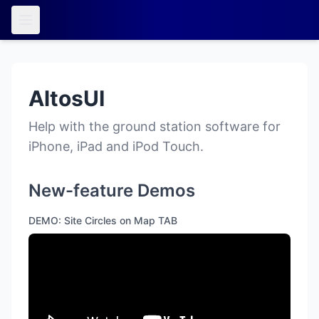
AltosUI
Help with the ground station software for
iPhone, iPad and iPod Touch.
New-feature Demos
DEMO: Site Circles on Map TAB